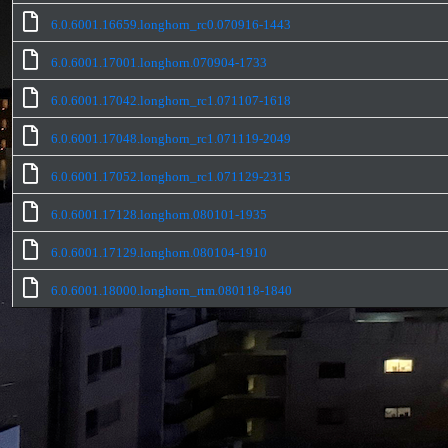
6.0.6001.16659.longhorn_rc0.070916-1443
6.0.6001.17001.longhorn.070904-1733
6.0.6001.17042.longhorn_rc1.071107-1618
6.0.6001.17048.longhorn_rc1.071119-2049
6.0.6001.17052.longhorn_rc1.071129-2315
6.0.6001.17128.longhorn.080101-1935
6.0.6001.17129.longhorn.080104-1910
6.0.6001.18000.longhorn_rtm.080118-1840