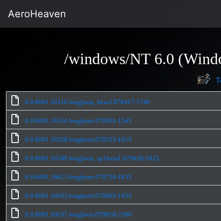
AeroHeaven
/windows/NT 6.0 (Windo
T
6.0.6001.16510.longhorn_beta3.070417-1740
6.0.6001.16514.longhorn.070501-1545
6.0.6001.16528.longhorn.070523-1915
6.0.6001.16549.longhorn_sp1beta1.070628-1825
6.0.6001.16625.longhorn.070720-1835
6.0.6001.16633.longhorn.070803-1655
6.0.6001.16637.longhorn.070810-2300