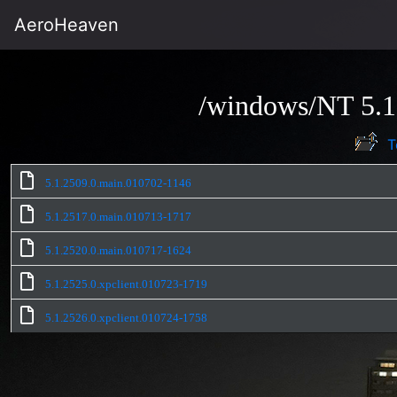
AeroHeaven
/windows/NT 5.1
T
5.1.2509.0.main.010702-1146
5.1.2517.0.main.010713-1717
5.1.2520.0.main.010717-1624
5.1.2525.0.xpclient.010723-1719
5.1.2526.0.xpclient.010724-1758