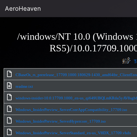
AeroHeaven
/windows/NT 10.0 (Windows 1
RS5)/10.0.17709.1000
T
CBaseOs_rs_prerelease_17709.1000.180629-1430_amd64fre_ClientEnte
readme.txt
windows-insider-10.0.17709.1000_en-us_qi649UBQLmKRda5yAV8sgb
Windows_InsiderPreview_ServerCoreAppCompatibility_17709.iso
Windows_InsiderPreview_ServerHypercore_17709.iso
Windows_InsiderPreview_ServerStandard_en-us_VHDX_17709.vhdx