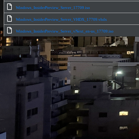
Windows_InsiderPreview_Server_17709.iso
Windows_InsiderPreview_Server_VHDX_17709.vhdx
Windows_InsiderPreview_Server_vNext_en-us_17709.iso