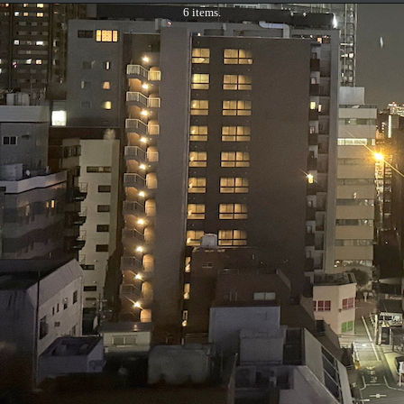
6 items.