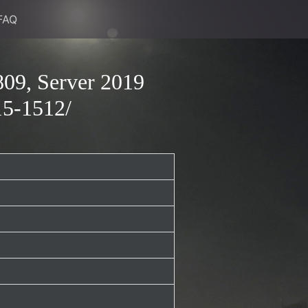
FAQ
09, Server 2019
15-1512/