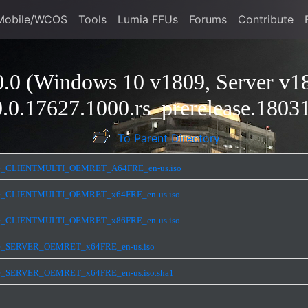
Mobile/WCOS
Tools
Lumia FFUs
Forums
Contribute
.0 (Windows 10 v1809, Server v18
.0.17627.1000.rs_prerelease.1803
To Parent Directory
ease_CLIENTMULTI_OEMRET_A64FRE_en-us.iso
ease_CLIENTMULTI_OEMRET_x64FRE_en-us.iso
ease_CLIENTMULTI_OEMRET_x86FRE_en-us.iso
ease_SERVER_OEMRET_x64FRE_en-us.iso
ase_SERVER_OEMRET_x64FRE_en-us.iso.sha1