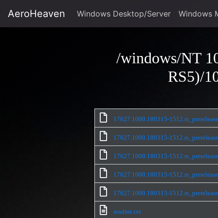
AeroHeaven
Windows Desktop/Server
Windows 
/windows/NT 10
RS5)/10
17627.1000.180315-1512.rs_prerel
17627.1000.180315-1512.rs_prerel
17627.1000.180315-1512.rs_prerel
17627.1000.180315-1512.rs_prerel
17627.1000.180315-1512.rs_prerele
readme.txt