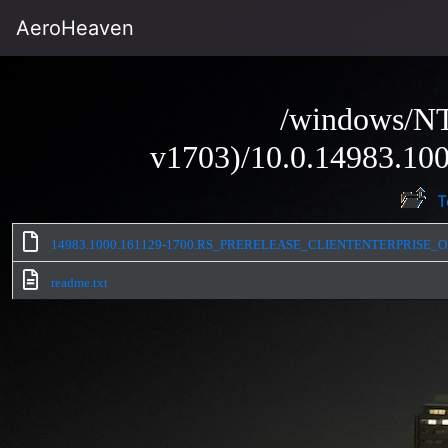
AeroHeaven
/windows/NT
v1703)/10.0.14983.100
T
14983.1000.161129-1700.RS_PRERELEASE_CLIENTENTERPRISE_O
readme.txt