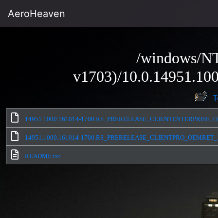
AeroHeaven
/windows/NT
v1703)/10.0.14951.100
T
14951.1000.161014-1700.RS_PRERELEASE_CLIENTENTERPRISE_O
14951.1000.161014-1700.RS_PRERELEASE_CLIENTPRO_OEMRET_
README.txt