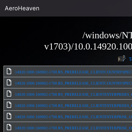
AeroHeaven
/windows/NT
v1703)/10.0.14920.100
T
14920.1000.160902-1700.RS_PRERELEASE_CLIENTCOUNTRYSPEC
14920.1000.160902-1700.RS_PRERELEASE_CLIENTCOUNTRYSPEC
14920.1000.160902-1700.RS_PRERELEASE_CLIENTENTERPRISES_
14920.1000.160902-1700.RS_PRERELEASE_CLIENTENTERPRISES_
14920.1000.160902-1700.RS_PRERELEASE_CLIENTENTERPRISE_O
14920.1000.160902-1700.RS_PRERELEASE_CLIENTENTERPRISE_O