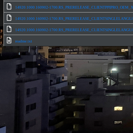
14920.1000.160902-1700.RS_PRERELEASE_CLIENTPPIPRO_OEM_X
14920.1000.160902-1700.RS_PRERELEASE_CLIENTSINGLELANGU
14920.1000.160902-1700.RS_PRERELEASE_CLIENTSINGLELANGU
readme.txt