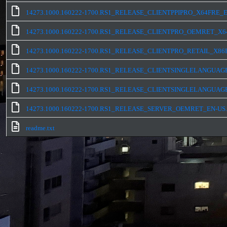
14273.1000.160222-1700.RS1_RELEASE_CLIENTPPIPRO_X64FRE_E
14273.1000.160222-1700.RS1_RELEASE_CLIENTPRO_OEMRET_X64
14273.1000.160222-1700.RS1_RELEASE_CLIENTPRO_RETAIL_X86F
14273.1000.160222-1700.RS1_RELEASE_CLIENTSINGLELANGUAG
14273.1000.160222-1700.RS1_RELEASE_CLIENTSINGLELANGUAG
14273.1000.160222-1700.RS1_RELEASE_SERVER_OEMRET_EN-US.
readme.txt