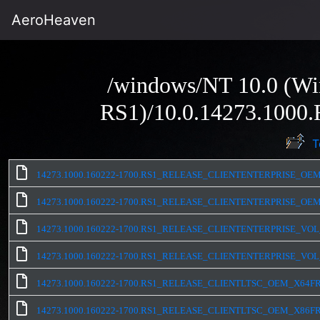
AeroHeaven
/windows/NT 10.0 (Wi
RS1)/10.0.14273.100
T
14273.1000.160222-1700.RS1_RELEASE_CLIENTENTERPRISE_OEM
14273.1000.160222-1700.RS1_RELEASE_CLIENTENTERPRISE_OEM
14273.1000.160222-1700.RS1_RELEASE_CLIENTENTERPRISE_VOL
14273.1000.160222-1700.RS1_RELEASE_CLIENTENTERPRISE_VOL
14273.1000.160222-1700.RS1_RELEASE_CLIENTLTSC_OEM_X64FR
14273.1000.160222-1700.RS1_RELEASE_CLIENTLTSC_OEM_X86FR