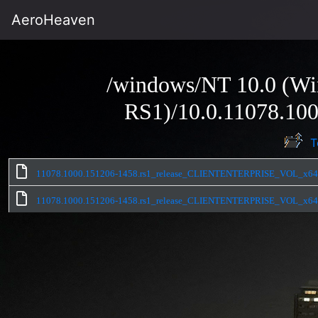
AeroHeaven
/windows/NT 10.0 (Wi
RS1)/10.0.11078.100
T
11078.1000.151206-1458.rs1_release_CLIENTENTERPRISE_VOL_x64fr
11078.1000.151206-1458.rs1_release_CLIENTENTERPRISE_VOL_x64fr