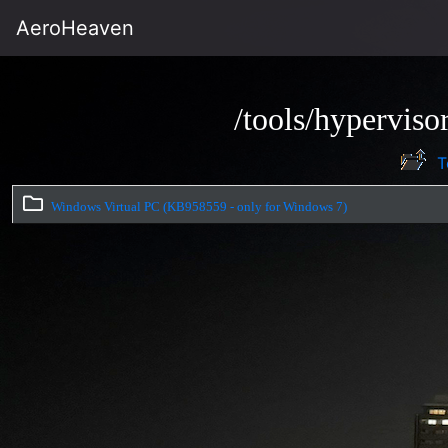
AeroHeaven
/tools/hypervis
T
Windows Virtual PC (KB958559 - only for Windows 7)