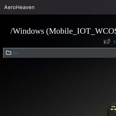
AeroHeaven
/Windows (Mobile_IOT_WCO
T
WP