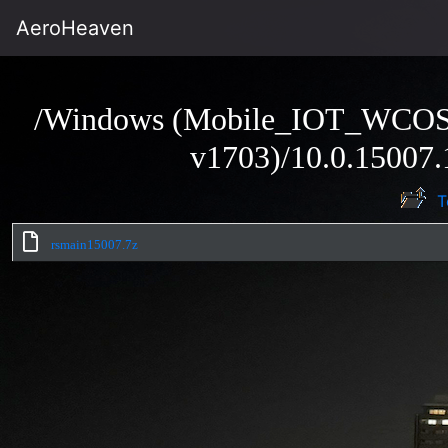
AeroHeaven
/Windows (Mobile_IOT_WCO
v1703)/10.0.15007.
T
rsmain15007.7z