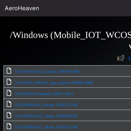
AeroHeaven
/Windows (Mobile_IOT_WCO
T
10.0.10165.0.th2_outlook.150706-1800
10.0.10541.1000.th2_apps_photos.150906-2000
10.0.10545.0.winmain.150911-1623
10.0.10546.0.th2_release.150911-2334
10.0.10556.0.th2_release.150925-0019
10.0.10586.0.th2_release.151029-1700